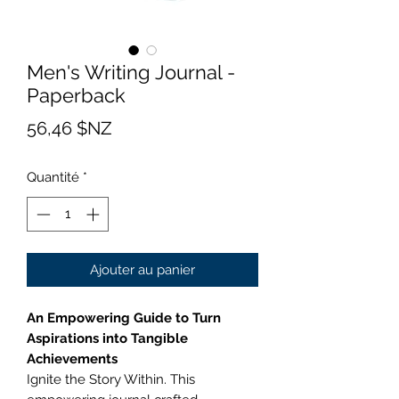
Men's Writing Journal -
Paperback
Prix
56,46 $NZ
Quantité
*
Ajouter au panier
An Empowering Guide to Turn
Aspirations into Tangible
Achievements
Ignite the Story Within. This