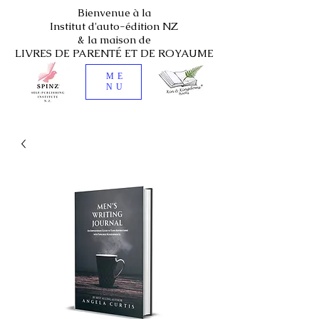
Bienvenue à la
Institut d'auto-édition NZ
& la maison de
LIVRES DE PARENTÉ ET DE ROYAUME
ME
NU