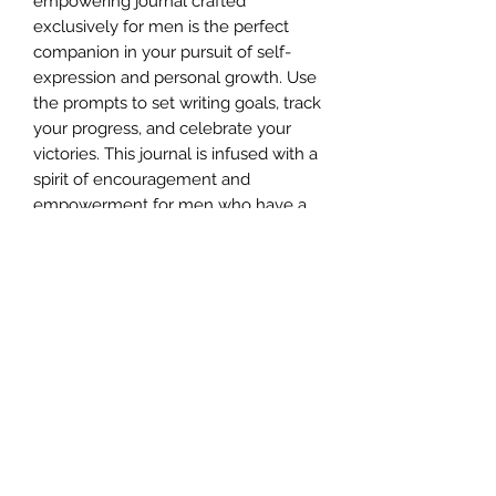
empowering journal crafted
exclusively for men is the perfect
companion in your pursuit of self-
expression and personal growth. Use
the prompts to set writing goals, track
your progress, and celebrate your
victories. This journal is infused with a
spirit of encouragement and
empowerment for men who have a
unique and powerful story to tell.
Buy Now At:
https://www.amazon.com/Mens-
Writing-Journal-Aspirations-
Achievements/dp/1738625508/
E-MAIL:
info@kinandkingdomsbooks.com
info@selfpublishinginstitutenz.com