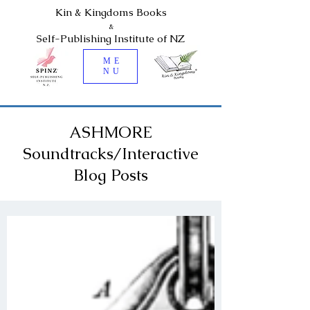
Kin & Kingdoms Books
&
Self-Publishing Institute of NZ
ME
NU
ASHMORE
Soundtracks/Interactive
Blog Posts