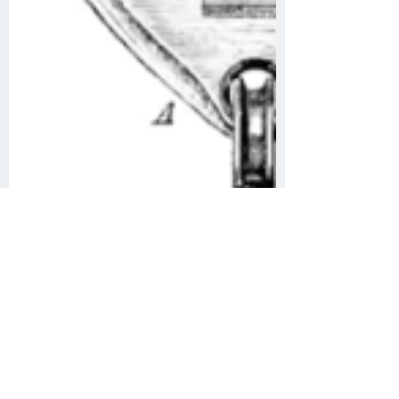
Angela Curtis
Oct 1, 2020
2 min read
History of Depth
Measurements at Sea