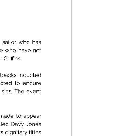
sailor who has 
se who have not 
Griffins.
lbacks inducted 
cted to endure 
 sins. The event 
made to appear 
lled Davy Jones 
ignitary titles 