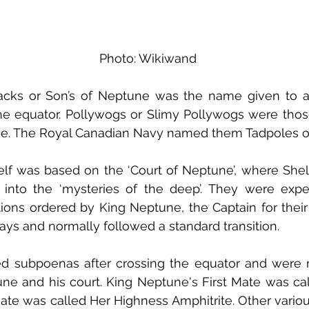
Photo: Wikiwand
acks or Son’s of Neptune was the name given to a 
he equator. Pollywogs or Slimy Pollywogs were tho
ne. The Royal Canadian Navy named them Tadpoles or 
lf was based on the ‘Court of Neptune’, where Shel
 into the ‘mysteries of the deep’. They were expe
ations ordered by King Neptune, the Captain for their
ays and normally followed a standard transition.
ed subpoenas after crossing the equator and were 
ne and his court. King Neptune's First Mate was ca
e was called Her Highness Amphitrite. Other various d