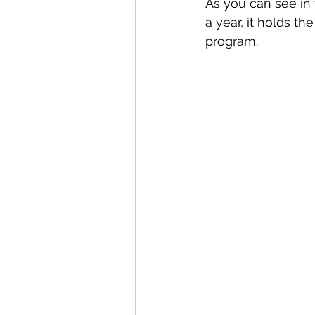
As you can see in
a year, it holds t
program.