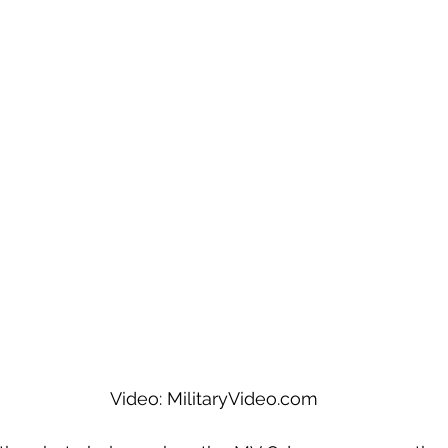
Video: MilitaryVideo.com