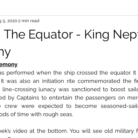
 5, 2020
2 min read
g The Equator - King Ne
ny
remony
 performed when the ship crossed the equator. It 
 It was also an initiation rite commemorated the firs
 line-crossing lunacy was sanctioned to boost sailor’s
ed by Captains to entertain the passengers on merc
e crew were expected to become seasoned-sailor
ods of time with rough seas. 
ek’s video at the bottom. You will see old military 