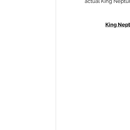
actual King Nept
King Nept