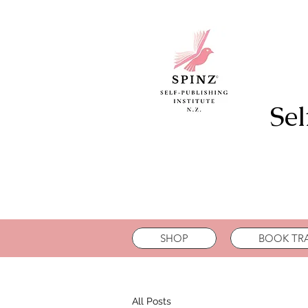
Sel
SHOP
BOOK TRA
All Posts