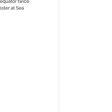
equator twice 
ster at Sea 