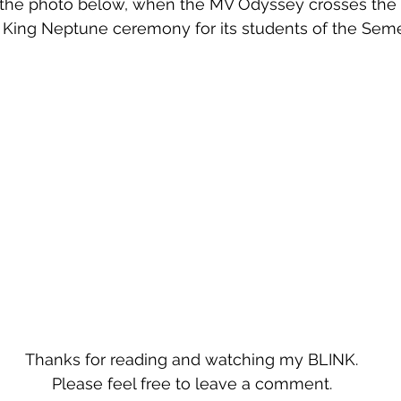
 the photo below, when the MV Odyssey crosses the 
he King Neptune ceremony for its students of the Seme
Thanks for reading and watching my BLINK.
Please feel free to leave a comment.