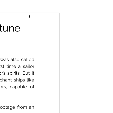
ptune
was also called 
t time a sailor 
 spirits. But it 
hant ships like 
s, capable of 
footage from an 