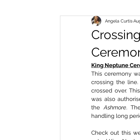
Angela Curtis
Aug
Crossin
Ceremo
King Neptune Ce
This ceremony was
crossing the line.
crossed over. This
was also authoris
the 
Ashmore
. Th
handling long peri
Check out this we