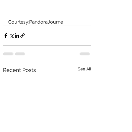
Courtesy:PandoraJourne
See All
Recent Posts