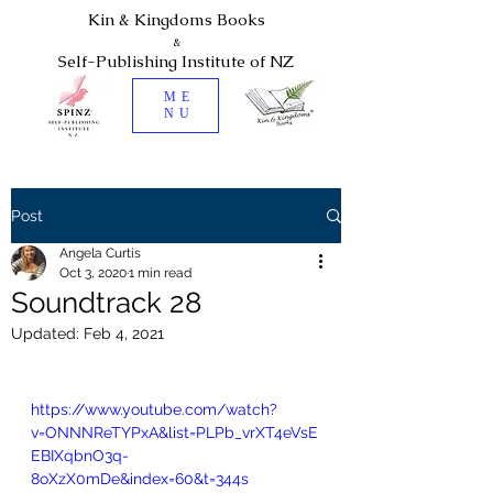
Kin & Kingdoms Books
&
Self-Publishing Institute of NZ
ME
NU
Post
Angela Curtis
Oct 3, 2020
1 min read
Soundtrack 28
Updated:
Feb 4, 2021
https://www.youtube.com/watch?
v=ONNNReTYPxA&list=PLPb_vrXT4eVsE
EBIXqbnO3q-
8oXzX0mDe&index=60&t=344s