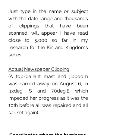
Just type in the name or subject 
with the date range and thousands 
of clippings that have been 
scanned, will appear. I have read 
close to 5,000 so far in my 
research for the Kin and Kingdoms 
series.
Actual Newspaper Clipping
(A top-gallant mast and jibboom 
was carried away on August 6, in 
43deg. S and 70deg.E which 
impeded her progress as it was the 
10th before all was repaired and all 
sail set again).