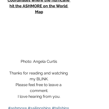
Coordinates where the hurricane 
hit the ASHMORE on the World 
Map
Photo: Angela Curtis
Thanks for reading and watching 
my BLINK.
Please feel free to leave a 
comment.
I love hearing from you.
#ashmore
#sailingships
#tallships