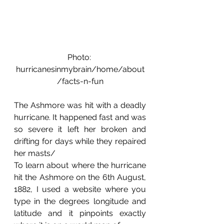
Photo: 
hurricanesinmybrain/home/about
/facts-n-fun
The Ashmore was hit with a deadly 
hurricane. It happened fast and was 
so severe it left her broken and 
drifting for days while they repaired 
her masts/
To learn about where the hurricane 
hit the Ashmore on the 6th August, 
1882, I used a website where you 
type in the degrees longitude and 
latitude and it pinpoints exactly 