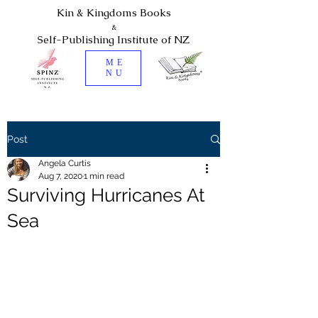
Kin & Kingdoms Books
&
Self-Publishing Institute of NZ
ME
NU
Post
Angela Curtis
Aug 7, 2020
1 min read
Surviving Hurricanes At
Sea