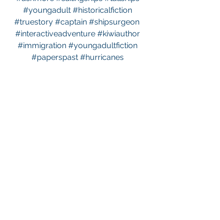
#youngadult
#historicalfiction
#truestory
#captain
#shipsurgeon
#interactiveadventure
#kiwiauthor
#immigration
#youngadultfiction
#paperspast
#hurricanes
#sailingcoordinates
#survivingstormsatsea
See All
Recent Posts