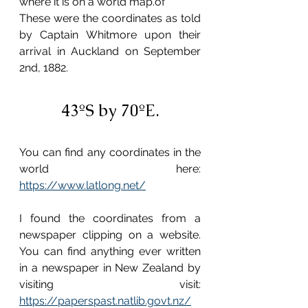
where it is on a world map.of 
These were the coordinates as told 
by Captain Whitmore upon their 
arrival in Auckland on September 
2nd, 1882.
43ºS by 70ºE.
You can find any coordinates in the 
world here: 
https://www.latlong.net/
I found the coordinates from a 
newspaper clipping on a website. 
You can find anything ever written 
in a newspaper in New Zealand by 
visiting visit: 
https://paperspast.natlib.govt.nz/