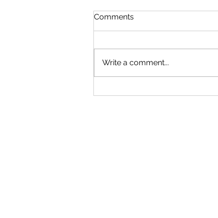
Comments
Soundtrack 1
Write a comment...