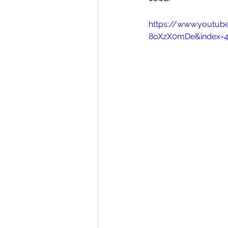
https://www.youtu
8oXzX0mDe&index=