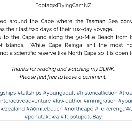
Footage:FlyingCamNZ
led around the Cape where the Tasman Sea conve
as their last two days of their 102-day voyage. 
u to the Cape and along the 90-Mile Beach from bo
of Islands.  While Cape Reinga isn't the most nor
not a scientific reserve like North Cape so it is open t
Thanks for reading and watching my BLINK.
Please feel free to leave a comment.
ngships
#tallships
#youngadult
#historicalfiction
#true
interactiveadventure
#kiwiauthor
#immigration
#youn
wzealand
#90milebeach
#northcape
#TeRerengaWa
#pohutakawa
#TapotupotuBay