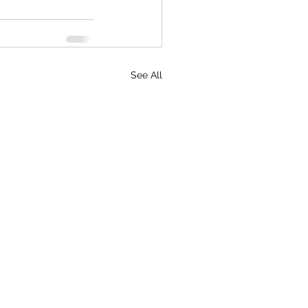
See All