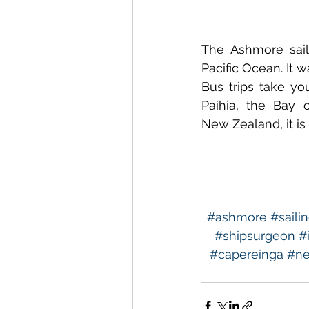
The Ashmore sai
Pacific Ocean. It w
Bus trips take yo
Paihia, the Bay 
New Zealand, it is 
#ashmore
#saili
#shipsurgeon
#
#capereinga
#ne