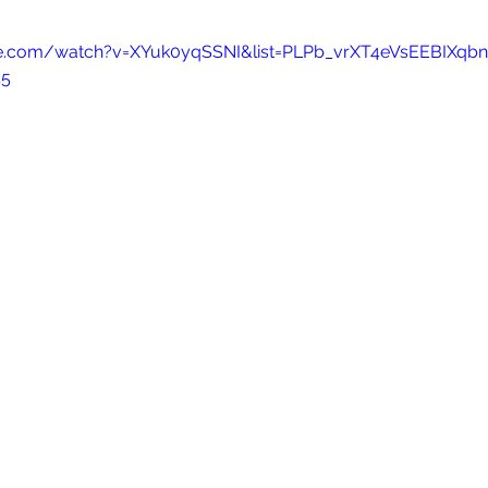
be.com/watch?v=XYuk0yqSSNI&list=PLPb_vrXT4eVsEEBIXqb
45