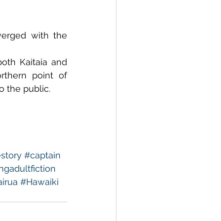
rged with the 
th Kaitaia and 
thern point of 
o the public.
story
#captain
gadultfiction
irua
#Hawaiki