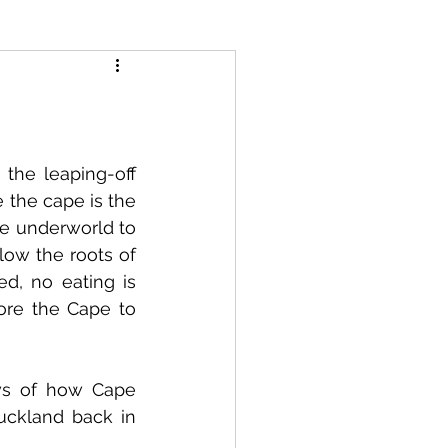
the leaping-off 
 the cape is the 
he underworld to 
ow the roots of 
d, no eating is 
ore the Cape to 
ws of how Cape 
ckland back in 