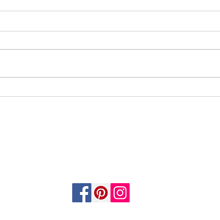
Soundtrack 2
EMAIL:
info@kinandkingdomsbooks.com
Tauranga, Bay of Plenty, New Zealand.
FOLLOW US
©2025 by Kin & Kingdom’s Books. All rights reserved.