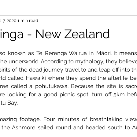
 7, 2020
1 min read
inga - New Zealand
so known as Te Rerenga Wairua in Māori. It means 
r the underworld. According to mythology, they believe
irits of the dead journey travel to and leap off into t
rld called Hawaiki where they spend the afterlife bel
ree called a pohutukawa. Because the site is sacre
're looking for a good picnic spot, turn off 5km bef
tu Bay.
mazing footage. Four minutes of breathtaking vie
 the Ashmore sailed round and headed south to Au