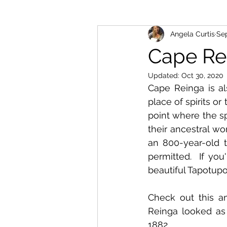
Angela Curtis
Sep
Cape Re
Updated:
Oct 30, 2020
Cape Reinga is al
place of spirits o
point where the sp
their ancestral wo
an 800-year-old t
permitted.  If you
beautiful Tapotupo
Check out this a
Reinga looked as
1882.