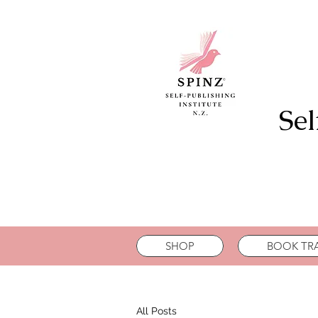
Sel
SHOP
BOOK TRA
All Posts