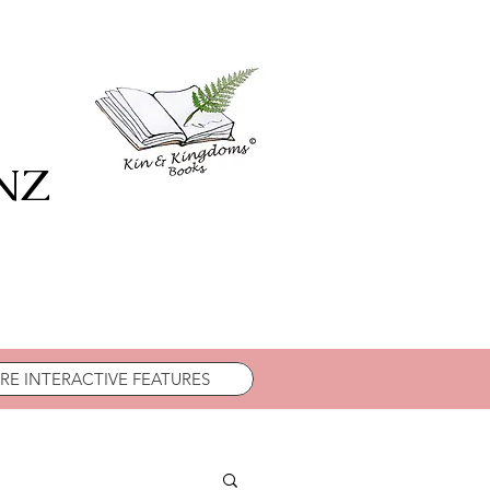
 NZ
E INTERACTIVE FEATURES