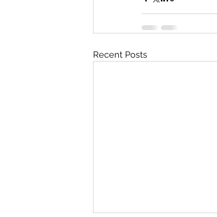
Recent Posts