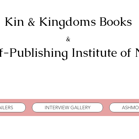
Kin & Kingdoms Books
&
f-Publishing Institute of
ILERS
INTERVIEW GALLERY
ASHMOR